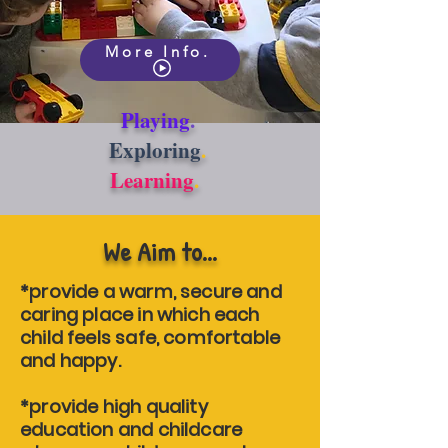
More Info.
Playing
.
Exploring
.
Learning
.
We Aim to...
*provide a warm, secure and
caring place in which each
child feels safe, comfortable
and happy.
*provide high quality
education and childcare