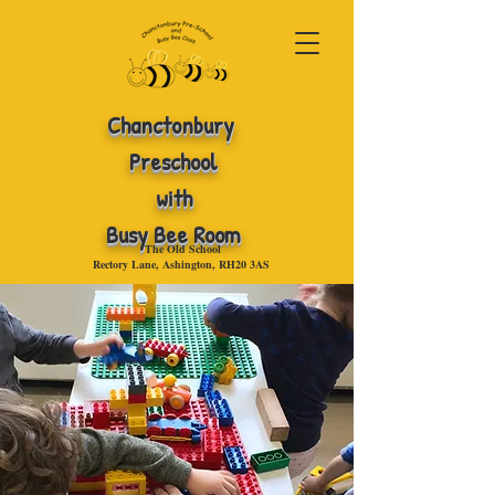
Chanctonbury
Preschool
with
Busy Bee Room
The Old School
Rectory Lane, Ashington, RH20 3AS
.