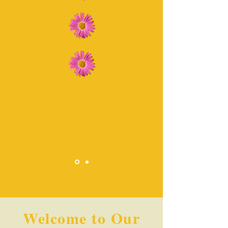
Welcome to Our