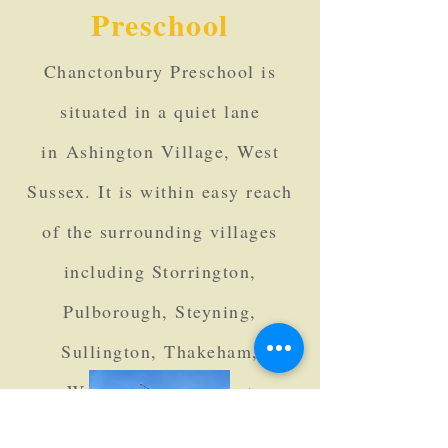
Preschool
Chanctonbury Pres
chool is
situated in a quiet lane
in
Ashington Village, West
Sussex. It is within easy reach
of the surrounding villages
including Storrington
,
Pulborough, Steyning,
Sullington, Thakeham,
Washington and West
Chiltington.