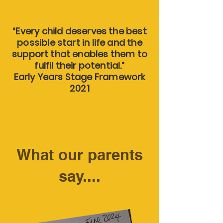
“Every child deserves the best
possible start in life and the
support that enables them to
fulfil their potential.”
Early Years Stage Framework
2021
What our parents
say....