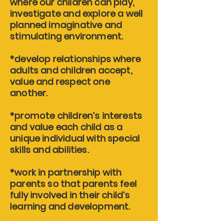
where our children can play,
investigate and explore a well
planned imaginative and
stimulating environment.
*develop relationships where
adults and children accept,
value and respect one
another.
*promote children’s interests
and value each child as a
unique individual with special
skills and abilities.
*work in partnership with
parents so that parents feel
fully involved in their child’s
learning and development.