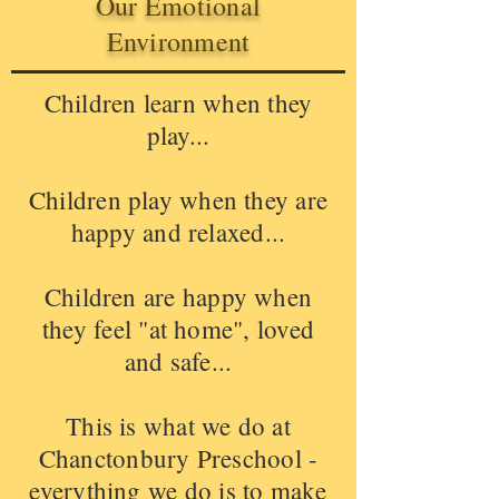
Our Emotional
Environment
Children learn when they
play...
Children play when they are
happy and relaxed...
Children are happy when
they feel "at home", loved
and safe...
This is what we do at
Chanctonbury Preschool -
everything we do is to make