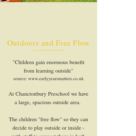
Outdoors and Free Flow
"Children gain enormous benefit
from learning outside"
source:
www.earlyyearsmatters.co.uk
At Chanctonbury Preschool we have
a large, spacious outside area.
The children "free flow" so they can
decide to play outside or inside -