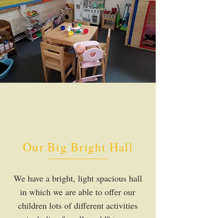
Our Big Bright Hall
We have a bright, light spacious hall
in which we are able to offer our
children lots of different activities