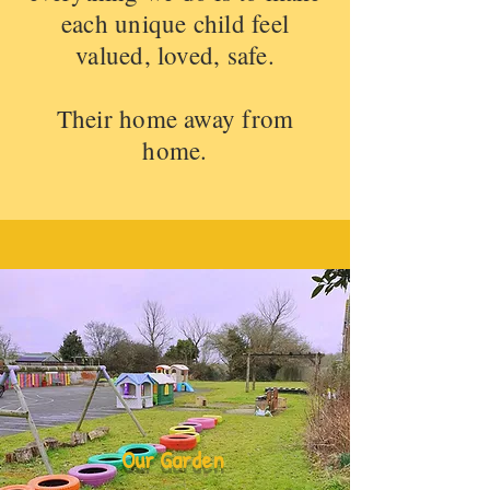
each unique child feel
valued, loved, safe.
Their home away from
home.
Our Garden