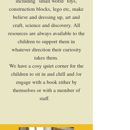
including "small world" toys,
construction blocks, lego etc, make
believe and dressing up, art and
craft, science and discovery. All
resources are always available to the
children to support them in
whatever direction their curiosity
takes them.
We have a cosy quiet corner for the
children to sit in and chill and /or
engage with a book either by
themselves or with a member of
staff.