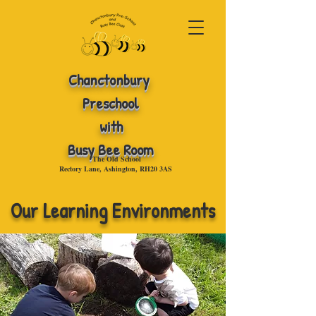
Chanctonbury
Preschool
with
Busy Bee Room
The Old School
Rectory Lane, Ashington, RH20 3AS
.
Our Learning Environments