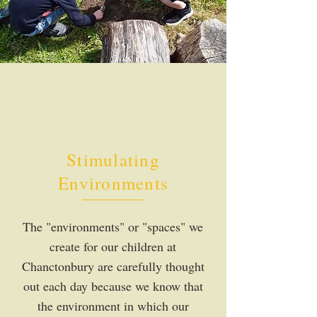
Stimulating
Environments
The "environments" or "spaces" we
create for our children at
Chanctonbury are carefully thought
out each day because we know that
the environment in which our