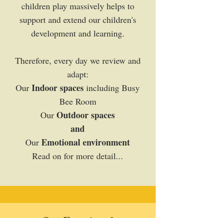
children play massively helps to
support and extend our children's
development and learning.
Therefore, every day we review and
adapt:
Indoor spaces
Our
including Busy
Bee Room
Outdoor spaces
Our
and
Emotional environment
Our
Read on for more detail...