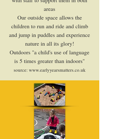
with staff to support them in both
areas
Our outside space allows the
children to run and ride and climb
and jump in puddles and experience
nature in all its glory!
Outdoors "a child's use of language
is 5 times greater than indoors"
source:
www.earlyyearsmatters.co.uk